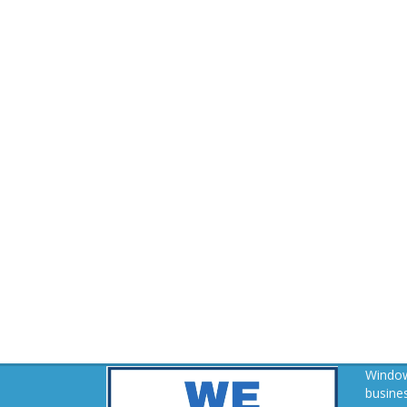
Window
busines