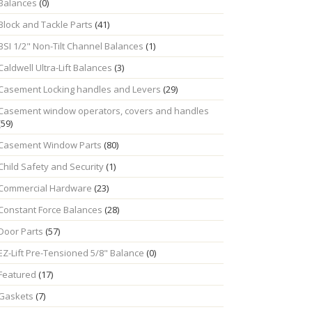
Balances
(0)
Block and Tackle Parts
(41)
BSI 1/2" Non-Tilt Channel Balances
(1)
Caldwell Ultra-Lift Balances
(3)
Casement Locking handles and Levers
(29)
Casement window operators, covers and handles
(59)
Casement Window Parts
(80)
Child Safety and Security
(1)
Commercial Hardware
(23)
Constant Force Balances
(28)
Door Parts
(57)
EZ-Lift Pre-Tensioned 5/8" Balance
(0)
Featured
(17)
Gaskets
(7)