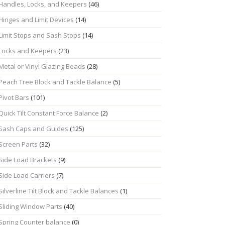
Handles, Locks, and Keepers
(46)
Hinges and Limit Devices
(14)
Limit Stops and Sash Stops
(14)
Locks and Keepers
(23)
Metal or Vinyl Glazing Beads
(28)
Peach Tree Block and Tackle Balance
(5)
Pivot Bars
(101)
Quick Tilt Constant Force Balance
(2)
Sash Caps and Guides
(125)
Screen Parts
(32)
Side Load Brackets
(9)
Side Load Carriers
(7)
Silverline Tilt Block and Tackle Balances
(1)
Sliding Window Parts
(40)
Spring Counter balance
(0)