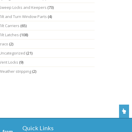
Sweep Locks and Keepers
(73)
Tilt and Turn Window Parts
(4)
Tilt Carriers
(65)
Tilt Latches
(108)
traco
(2)
Uncategorized
(21)
Vent Locks
(9)
Weather stripping
(2)
Quick Links
, from