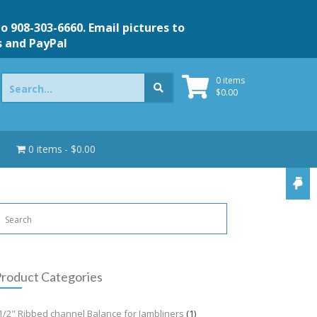
to 908-303-6660. Email pictures to
s and PayPal
Search
0 items
for:
$
0.00
0 items
$0.00
roduct Categories
1/2" Ribbed channel Balance for Jambliners
(1)