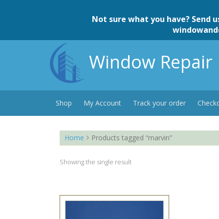
Skip
to
Not sure what you have? Send u
content
windowand
Window Repair 
Shop
My Account
Track your order
Check
Home
Products tagged “marvin”
Showing the single result