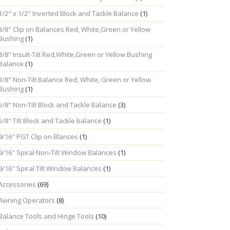
1/2" x 1/2" Inverted Block and Tackle Balance
(1)
3/8" Clip on Balances Red, White,Green or Yellow
Bushing
(1)
3/8" Insult-Tilt Red,White,Green or Yellow Bushing
Balance
(1)
3/8" Non-Tilt Balance Red, White, Green or Yellow
Bushing
(1)
5/8" Non-Tilt Block and Tackle Balance
(3)
5/8" Tilt Block and Tackle balance
(1)
9/16" PGT Clip on Blances
(1)
9/16" Spiral Non-Tilt Window Balances
(1)
9/16" Spiral Tilt Window Balances
(1)
Accessories
(69)
Awning Operators
(8)
Balance Tools and Hinge Tools
(10)