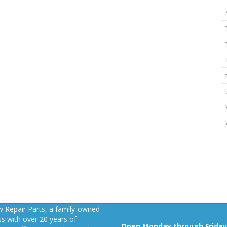
 Repair Parts, a family-owned
s with over 20 years of
Open Monday through Friday