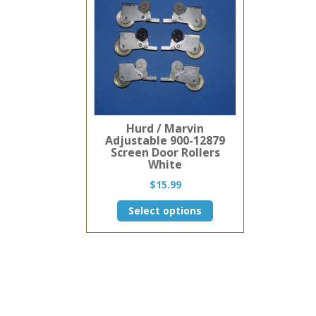
Hurd / Marvin
Adjustable 900-12879
Screen Door Rollers
White
$
15.99
This
Select options
product
has
multiple
variants.
The
options
may
be