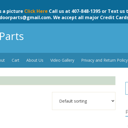
s a picture
Click Here
Call us at 407-848-1395 or Text us 
doorparts@gmail.com
. We accept all major Credit Card
Parts
out
Cart
About Us
Video Gallery
Privacy and Return Policy
P