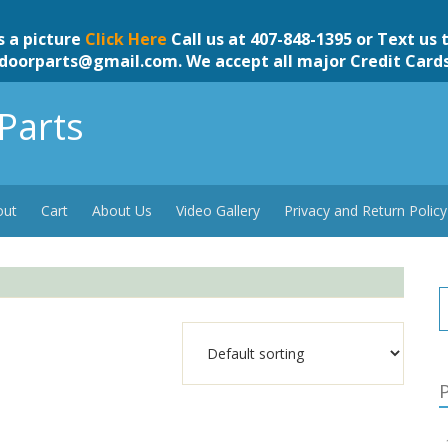
s a picture
Click Here
Call us at 407-848-1395 or Text us 
doorparts@gmail.com
. We accept all major Credit Card
Parts
out
Cart
About Us
Video Gallery
Privacy and Return Policy
P