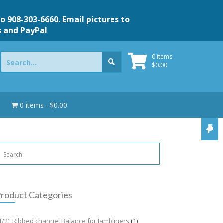
to 908-303-6660. Email pictures to
s and PayPal
Search
0 items
for:
$
0.00
0 items
$0.00
roduct Categories
1/2" Ribbed channel Balance for Jambliners
(1)