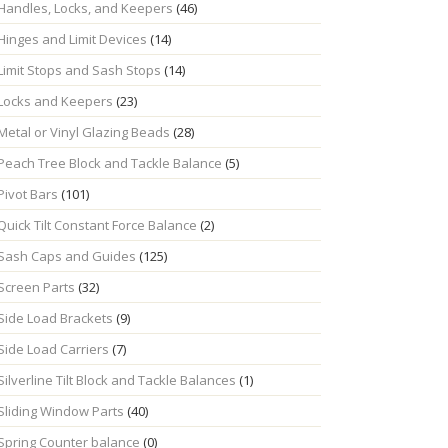
Handles, Locks, and Keepers
(46)
Hinges and Limit Devices
(14)
Limit Stops and Sash Stops
(14)
Locks and Keepers
(23)
Metal or Vinyl Glazing Beads
(28)
Peach Tree Block and Tackle Balance
(5)
Pivot Bars
(101)
Quick Tilt Constant Force Balance
(2)
Sash Caps and Guides
(125)
Screen Parts
(32)
Side Load Brackets
(9)
Side Load Carriers
(7)
Silverline Tilt Block and Tackle Balances
(1)
Sliding Window Parts
(40)
Spring Counter balance
(0)