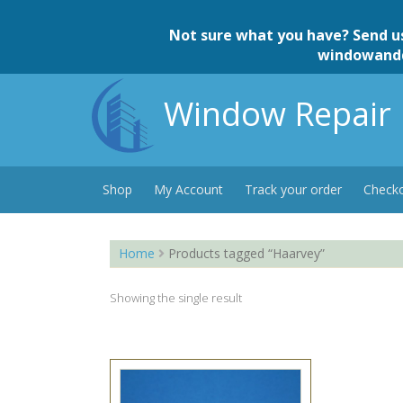
Skip
to
Not sure what you have? Send u
content
windowand
Window Repair 
Shop
My Account
Track your order
Check
Home
Products tagged “Haarvey”
Showing the single result