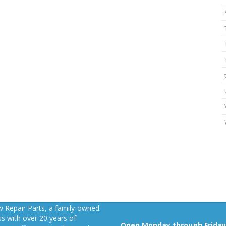
 Repair Parts, a family-owned
s with over 20 years of
Open Monday through Friday