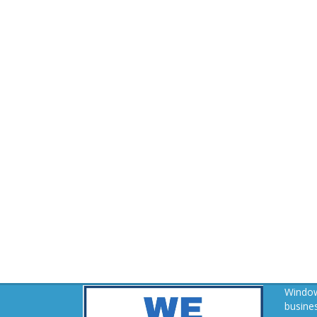
Window
busines