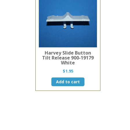
Harvey Slide Button
Tilt Release 900-19179
White
$
1.95
Add to cart