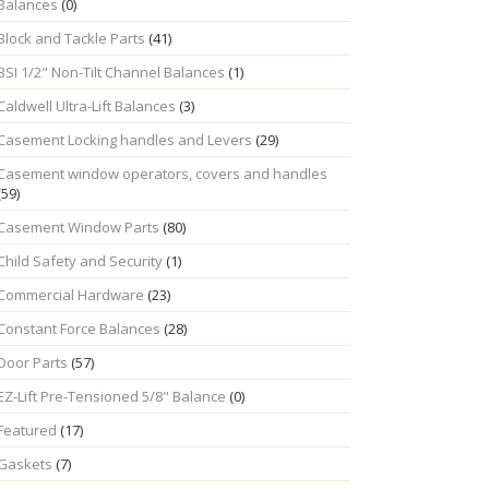
Balances
(0)
Block and Tackle Parts
(41)
BSI 1/2" Non-Tilt Channel Balances
(1)
Caldwell Ultra-Lift Balances
(3)
Casement Locking handles and Levers
(29)
Casement window operators, covers and handles
(59)
Casement Window Parts
(80)
Child Safety and Security
(1)
Commercial Hardware
(23)
Constant Force Balances
(28)
Door Parts
(57)
EZ-Lift Pre-Tensioned 5/8" Balance
(0)
Featured
(17)
Gaskets
(7)