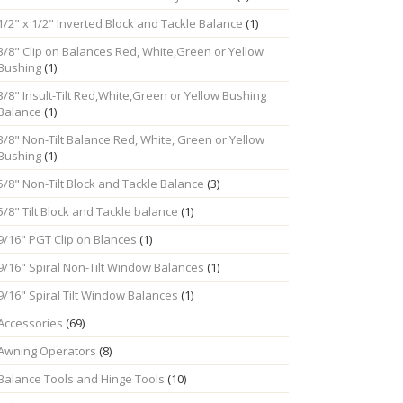
1/2" x 1/2" Inverted Block and Tackle Balance
(1)
3/8" Clip on Balances Red, White,Green or Yellow
Bushing
(1)
3/8" Insult-Tilt Red,White,Green or Yellow Bushing
Balance
(1)
3/8" Non-Tilt Balance Red, White, Green or Yellow
Bushing
(1)
5/8" Non-Tilt Block and Tackle Balance
(3)
5/8" Tilt Block and Tackle balance
(1)
9/16" PGT Clip on Blances
(1)
9/16" Spiral Non-Tilt Window Balances
(1)
9/16" Spiral Tilt Window Balances
(1)
Accessories
(69)
Awning Operators
(8)
Balance Tools and Hinge Tools
(10)