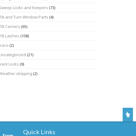
Sweep Locks and Keepers
(73)
Tilt and Turn Window Parts
(4)
Tilt Carriers
(65)
Tilt Latches
(108)
traco
(2)
Uncategorized
(21)
Vent Locks
(9)
Weather stripping
(2)
Quick Links
, from