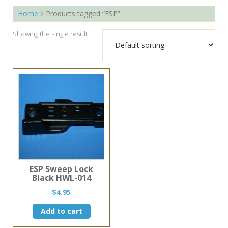
Home
Products tagged “ESP”
Showing the single result
ESP Sweep Lock
Black HWL-014
$
4.95
Add to cart