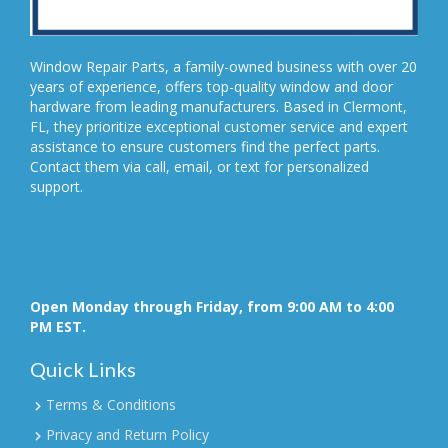
Window Repair Parts, a family-owned business with over 20
years of experience, offers top-quality window and door
hardware from leading manufacturers. Based in Clermont,
FL, they prioritize exceptional customer service and expert
assistance to ensure customers find the perfect parts.
Contact them via call, email, or text for personalized
support.
Open Monday through Friday, from 9:00 AM to 4:00
PM EST.
Quick Links
Terms & Conditions
Privacy and Return Policy