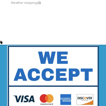
Weather stripping
(2)