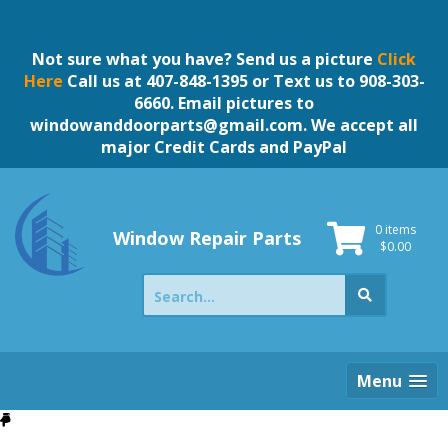
Skip
to
content
Not sure what you have? Send us a picture
Click
Here
Call us at 407-848-1395 or Text us to 908-303-
6660. Email pictures to
windowanddoorparts@gmail.com
. We accept all
major Credit Cards and PayPal
0 items
Window Repair Parts
$
0.00
Search
for:
Menu