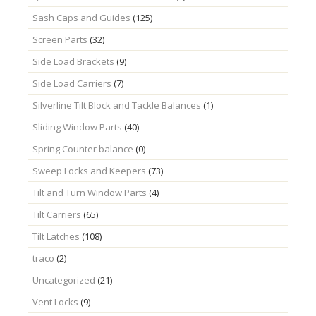
Sash Caps and Guides
(125)
Screen Parts
(32)
Side Load Brackets
(9)
Side Load Carriers
(7)
Silverline Tilt Block and Tackle Balances
(1)
Sliding Window Parts
(40)
Spring Counter balance
(0)
Sweep Locks and Keepers
(73)
Tilt and Turn Window Parts
(4)
Tilt Carriers
(65)
Tilt Latches
(108)
traco
(2)
Uncategorized
(21)
Vent Locks
(9)