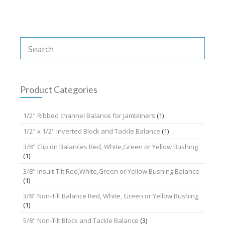
Product Categories
1/2" Ribbed channel Balance for Jambliners
(1)
1/2" x 1/2" Inverted Block and Tackle Balance
(1)
3/8" Clip on Balances Red, White,Green or Yellow Bushing
(1)
3/8" Insult-Tilt Red,White,Green or Yellow Bushing Balance
(1)
3/8" Non-Tilt Balance Red, White, Green or Yellow Bushing
(1)
5/8" Non-Tilt Block and Tackle Balance
(3)