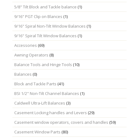
5/8" Tilt Block and Tackle balance
(1)
9/16" PGT Clip on Blances
(1)
9/16" Spiral Non-Tilt Window Balances
(1)
9/16" Spiral Tilt Window Balances
(1)
Accessories
(69)
Awning Operators
(8)
Balance Tools and Hinge Tools
(10)
Balances
(0)
Block and Tackle Parts
(41)
BSI 1/2" Non-Tilt Channel Balances
(1)
Caldwell Ultra-Lift Balances
(3)
Casement Locking handles and Levers
(29)
Casement window operators, covers and handles
(59)
Casement Window Parts
(80)