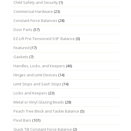
Child Safety and Security
(1)
Commercial Hardware
(23)
Constant Force Balances
(28)
Door Parts
(57)
EZ-Lift Pre-Tensioned 5/8" Balance
(0)
Featured
(17)
Gaskets
(7)
Handles, Locks, and Keepers
(46)
Hinges and Limit Devices
(14)
Limit Stops and Sash Stops
(14)
Locks and Keepers
(23)
Metal or Vinyl Glazing Beads
(28)
Peach Tree Block and Tackle Balance
(5)
Pivot Bars
(101)
Quick Tilt Constant Force Balance
(2)