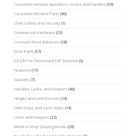
Casement window operators, covers and handles
(59)
Casement Window Parts
(80)
Child Safety and Security
(1)
Commercial Hardware
(23)
Constant Force Balances
(28)
Door Parts
(57)
EZ-Lift Pre-Tensioned 5/8" Balance
(0)
Featured
(17)
Gaskets
(7)
Handles, Locks, and Keepers
(46)
Hinges and Limit Devices
(14)
Limit Stops and Sash Stops
(14)
Locks and Keepers
(23)
Metal or Vinyl Glazing Beads
(28)
Peach Tree Block and Tackle Balance
(5)