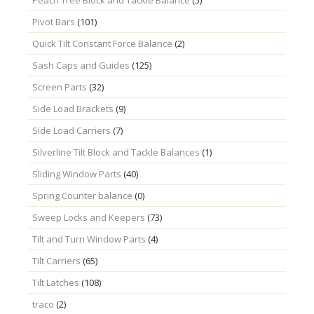
Pivot Bars
(101)
Quick Tilt Constant Force Balance
(2)
Sash Caps and Guides
(125)
Screen Parts
(32)
Side Load Brackets
(9)
Side Load Carriers
(7)
Silverline Tilt Block and Tackle Balances
(1)
Sliding Window Parts
(40)
Spring Counter balance
(0)
Sweep Locks and Keepers
(73)
Tilt and Turn Window Parts
(4)
Tilt Carriers
(65)
Tilt Latches
(108)
traco
(2)