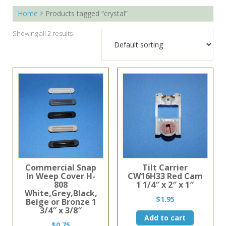
Home
Products tagged “crystal”
Showing all 2 results
Commercial Snap
Tilt Carrier
In Weep Cover H-
CW16H33 Red Cam
808
1 1/4″ x 2″ x 1″
White,Grey,Black,
$
1.95
Beige or Bronze 1
3/4″ x 3/8″
Add to cart
$
0.75