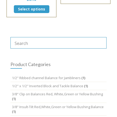
This
Select options
product
has
multiple
variants.
The
options
may
be
chosen
on
the
Product Categories
product
page
1/2" Ribbed channel Balance for Jambliners
(1)
1/2" x 1/2" Inverted Block and Tackle Balance
(1)
3/8" Clip on Balances Red, White,Green or Yellow Bushing
(1)
3/8" Insult-Tilt Red,White,Green or Yellow Bushing Balance
(1)