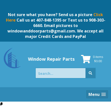
Skip
to
content
Not sure what you have? Send us a picture
Click
Here
Call us at 407-848-1395 or Text us to 908-303-
6660. Email pictures to
windowanddoorparts@gmail.com
. We accept all
major Credit Cards and PayPal
0 items
Window Repair Parts
$
0.00
Search
for:
Menu