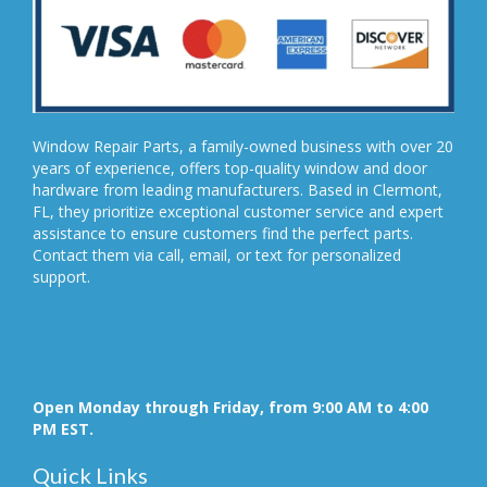
Window Repair Parts, a family-owned business with over 20
years of experience, offers top-quality window and door
hardware from leading manufacturers. Based in Clermont,
FL, they prioritize exceptional customer service and expert
assistance to ensure customers find the perfect parts.
Contact them via call, email, or text for personalized
support.
Open Monday through Friday, from 9:00 AM to 4:00
PM EST.
Quick Links