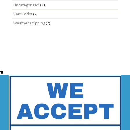
Uncategorized
(21)
Vent Locks
(9)
Weather stripping
(2)