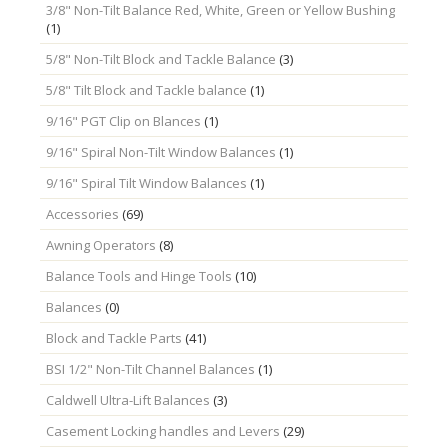
3/8" Non-Tilt Balance Red, White, Green or Yellow Bushing
(1)
5/8" Non-Tilt Block and Tackle Balance
(3)
5/8" Tilt Block and Tackle balance
(1)
9/16" PGT Clip on Blances
(1)
9/16" Spiral Non-Tilt Window Balances
(1)
9/16" Spiral Tilt Window Balances
(1)
Accessories
(69)
Awning Operators
(8)
Balance Tools and Hinge Tools
(10)
Balances
(0)
Block and Tackle Parts
(41)
BSI 1/2" Non-Tilt Channel Balances
(1)
Caldwell Ultra-Lift Balances
(3)
Casement Locking handles and Levers
(29)