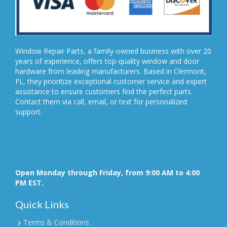
Window Repair Parts, a family-owned business with over 20
years of experience, offers top-quality window and door
hardware from leading manufacturers. Based in Clermont,
FL, they prioritize exceptional customer service and expert
assistance to ensure customers find the perfect parts.
Contact them via call, email, or text for personalized
support.
Open Monday through Friday, from 9:00 AM to 4:00
PM EST.
Quick Links
Terms & Conditions