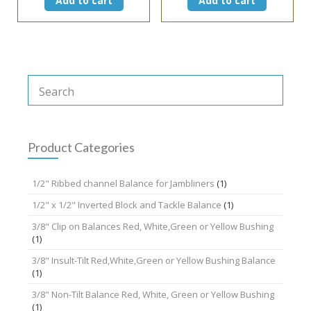
Add to cart
Add to cart
Product Categories
1/2" Ribbed channel Balance for Jambliners
(1)
1/2" x 1/2" Inverted Block and Tackle Balance
(1)
3/8" Clip on Balances Red, White,Green or Yellow Bushing
(1)
3/8" Insult-Tilt Red,White,Green or Yellow Bushing Balance
(1)
3/8" Non-Tilt Balance Red, White, Green or Yellow Bushing
(1)