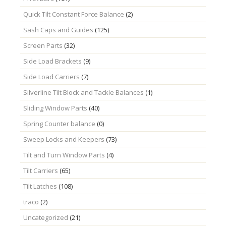
Quick Tilt Constant Force Balance
(2)
Sash Caps and Guides
(125)
Screen Parts
(32)
Side Load Brackets
(9)
Side Load Carriers
(7)
Silverline Tilt Block and Tackle Balances
(1)
Sliding Window Parts
(40)
Spring Counter balance
(0)
Sweep Locks and Keepers
(73)
Tilt and Turn Window Parts
(4)
Tilt Carriers
(65)
Tilt Latches
(108)
traco
(2)
Uncategorized
(21)