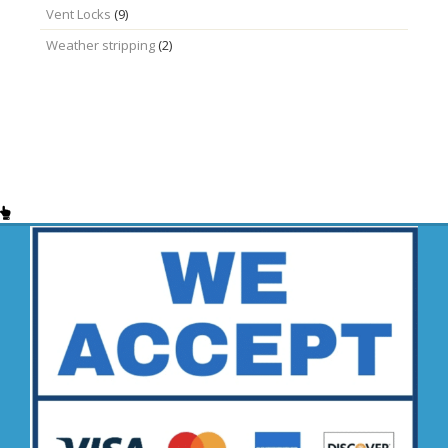
Vent Locks
(9)
Weather stripping
(2)