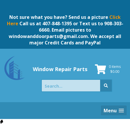
Skip
to
content
Not sure what you have? Send us a picture
Click
Here
Call us at 407-848-1395 or Text us to 908-303-
6660. Email pictures to
windowanddoorparts@gmail.com
. We accept all
major Credit Cards and PayPal
0 items
Window Repair Parts
$
0.00
Search
for:
Menu