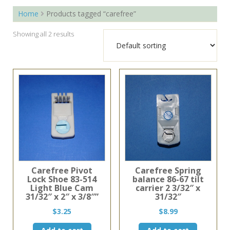
Home
Products tagged “carefree”
Showing all 2 results
Carefree Pivot
Carefree Spring
Lock Shoe 83-514
balance 86-67 tilt
Light Blue Cam
carrier 2 3/32″ x
31/32″ x 2″ x 3/8″”
31/32″
$
3.25
$
8.99