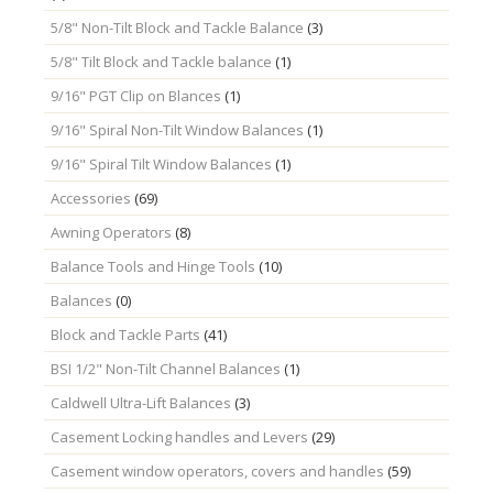
5/8" Non-Tilt Block and Tackle Balance
(3)
5/8" Tilt Block and Tackle balance
(1)
9/16" PGT Clip on Blances
(1)
9/16" Spiral Non-Tilt Window Balances
(1)
9/16" Spiral Tilt Window Balances
(1)
Accessories
(69)
Awning Operators
(8)
Balance Tools and Hinge Tools
(10)
Balances
(0)
Block and Tackle Parts
(41)
BSI 1/2" Non-Tilt Channel Balances
(1)
Caldwell Ultra-Lift Balances
(3)
Casement Locking handles and Levers
(29)
Casement window operators, covers and handles
(59)