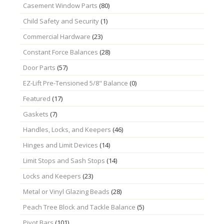
Casement Window Parts
(80)
Child Safety and Security
(1)
Commercial Hardware
(23)
Constant Force Balances
(28)
Door Parts
(57)
EZ-Lift Pre-Tensioned 5/8" Balance
(0)
Featured
(17)
Gaskets
(7)
Handles, Locks, and Keepers
(46)
Hinges and Limit Devices
(14)
Limit Stops and Sash Stops
(14)
Locks and Keepers
(23)
Metal or Vinyl Glazing Beads
(28)
Peach Tree Block and Tackle Balance
(5)
Pivot Bars
(101)