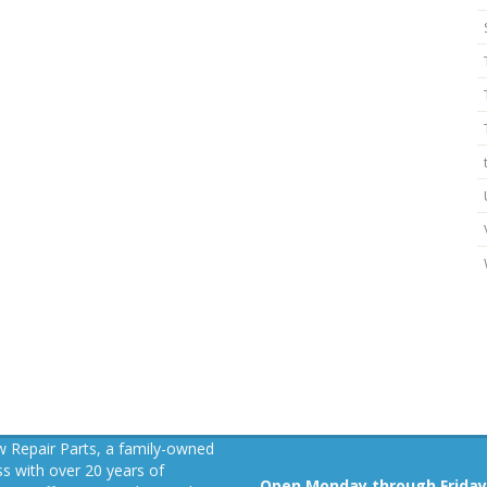
 Repair Parts, a family-owned
s with over 20 years of
Open Monday through Friday