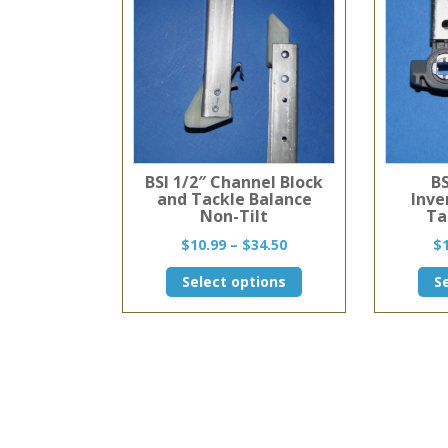
BSI 1/2″ Channel Block
BS
and Tackle Balance
Inve
Non-Tilt
Ta
Price
$
10.99
–
$
34.50
$
range:
This
Select options
S
$10.99
product
through
has
$34.50
multiple
variants.
The
options
may
be