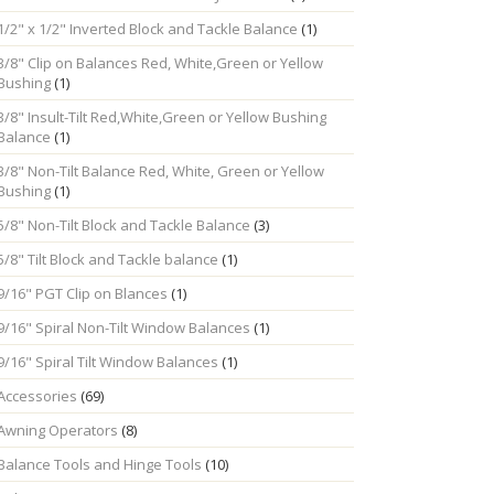
1/2" x 1/2" Inverted Block and Tackle Balance
(1)
3/8" Clip on Balances Red, White,Green or Yellow
Bushing
(1)
3/8" Insult-Tilt Red,White,Green or Yellow Bushing
Balance
(1)
3/8" Non-Tilt Balance Red, White, Green or Yellow
Bushing
(1)
5/8" Non-Tilt Block and Tackle Balance
(3)
5/8" Tilt Block and Tackle balance
(1)
9/16" PGT Clip on Blances
(1)
9/16" Spiral Non-Tilt Window Balances
(1)
9/16" Spiral Tilt Window Balances
(1)
Accessories
(69)
Awning Operators
(8)
Balance Tools and Hinge Tools
(10)