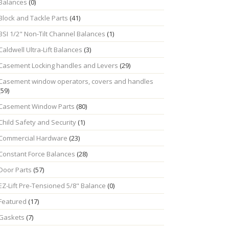
Balances
(0)
Block and Tackle Parts
(41)
BSI 1/2" Non-Tilt Channel Balances
(1)
Caldwell Ultra-Lift Balances
(3)
Casement Locking handles and Levers
(29)
Casement window operators, covers and handles
(59)
Casement Window Parts
(80)
Child Safety and Security
(1)
Commercial Hardware
(23)
Constant Force Balances
(28)
Door Parts
(57)
EZ-Lift Pre-Tensioned 5/8" Balance
(0)
Featured
(17)
Gaskets
(7)