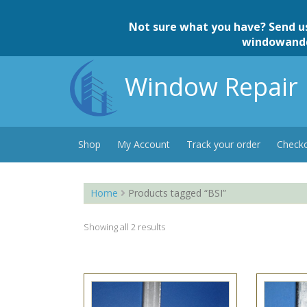
Skip
to
Not sure what you have? Send u
content
windowand
Window Repair 
Shop
My Account
Track your order
Check
Home
Products tagged “BSI”
Showing all 2 results