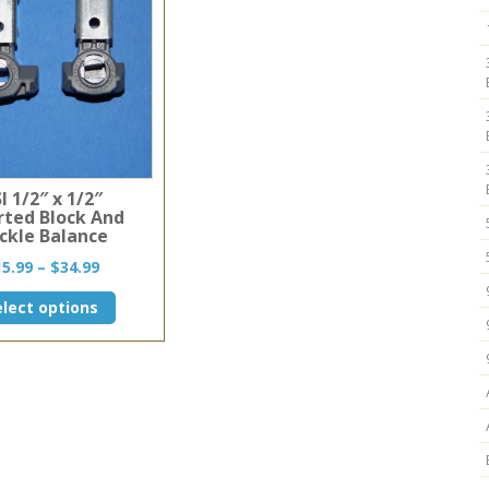
I 1/2″ x 1/2″
rted Block And
ckle Balance
Price
15.99
–
$
34.99
range:
This
elect options
$15.99
product
through
has
$34.99
multiple
variants.
The
options
may
be