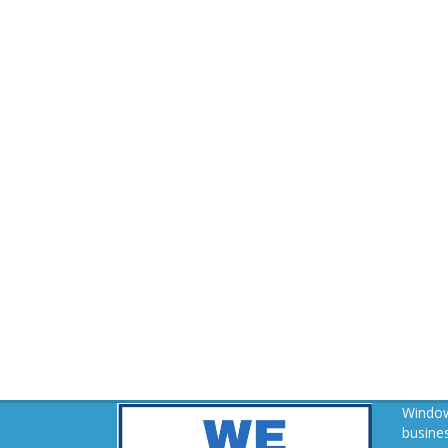
Window
busines