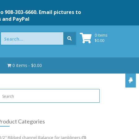
to 908-303-6660. Email pictures to
s and PayPal
Search
0 items
for:
$
0.00
0 items
$0.00
roduct Categories
1/2" Ribbed channel Balance for Jambliners
(1)