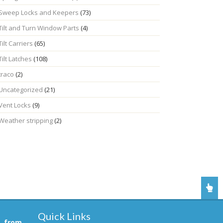
Sweep Locks and Keepers
(73)
Tilt and Turn Window Parts
(4)
Tilt Carriers
(65)
Tilt Latches
(108)
traco
(2)
Uncategorized
(21)
Vent Locks
(9)
Weather stripping
(2)
Quick Links
, from