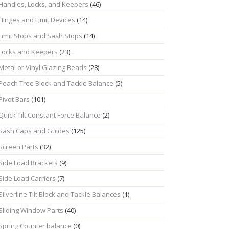
Handles, Locks, and Keepers
(46)
Hinges and Limit Devices
(14)
Limit Stops and Sash Stops
(14)
Locks and Keepers
(23)
Metal or Vinyl Glazing Beads
(28)
Peach Tree Block and Tackle Balance
(5)
Pivot Bars
(101)
Quick Tilt Constant Force Balance
(2)
Sash Caps and Guides
(125)
Screen Parts
(32)
Side Load Brackets
(9)
Side Load Carriers
(7)
Silverline Tilt Block and Tackle Balances
(1)
Sliding Window Parts
(40)
Spring Counter balance
(0)