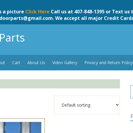
s a picture
Click Here
Call us at 407-848-1395 or Text us 
doorparts@gmail.com
. We accept all major Credit Card
Parts
out
Cart
About Us
Video Gallery
Privacy and Return Policy
P