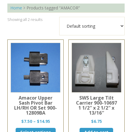
Home
Products tagged “AMACOR”
Showing all 2 results
Amacor Upper
SWS Large Tilt
Sash Pivot Bar
Carrier 900-10697
LH/RH OR Set 900-
1 1/2″ x 2 1/2″ x
12809BA
13/16″
Price
$
7.50
–
$
14.95
$
6.75
range:
This