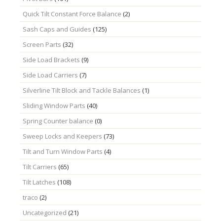
Quick Tilt Constant Force Balance
(2)
Sash Caps and Guides
(125)
Screen Parts
(32)
Side Load Brackets
(9)
Side Load Carriers
(7)
Silverline Tilt Block and Tackle Balances
(1)
Sliding Window Parts
(40)
Spring Counter balance
(0)
Sweep Locks and Keepers
(73)
Tilt and Turn Window Parts
(4)
Tilt Carriers
(65)
Tilt Latches
(108)
traco
(2)
Uncategorized
(21)