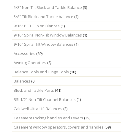
5/8" Non-Tilt Block and Tackle Balance
(3)
5/8" Tilt Block and Tackle balance
(1)
9/16" PGT Clip on Blances
(1)
9/16" Spiral Non-Tilt Window Balances
(1)
9/16" Spiral Tilt Window Balances
(1)
Accessories
(69)
Awning Operators
(8)
Balance Tools and Hinge Tools
(10)
Balances
(0)
Block and Tackle Parts
(41)
BSI 1/2" Non-Tilt Channel Balances
(1)
Caldwell Ultra-Lift Balances
(3)
Casement Locking handles and Levers
(29)
Casement window operators, covers and handles
(59)