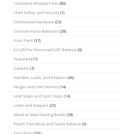
Casement Window Parts
(80)
Child Safety and Security
(1)
Commercial Hardware
(23)
Constant Force Balances
(28)
Door Parts
(57)
EZ-Lift Pre-Tensioned 5/8" Balance
(0)
Featured
(17)
Gaskets
(7)
Handles, Locks, and Keepers
(46)
Hinges and Limit Devices
(14)
Limit Stops and Sash Stops
(14)
Locks and Keepers
(23)
Metal or Vinyl Glazing Beads
(28)
Peach Tree Block and Tackle Balance
(5)
Pivot Bars
(101)