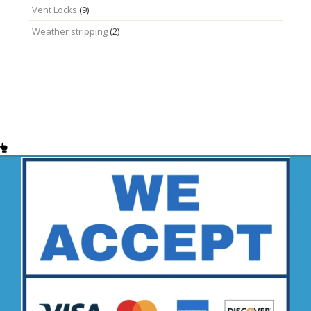
Vent Locks
(9)
Weather stripping
(2)