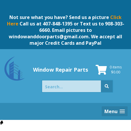
Skip
to
content
Not sure what you have? Send us a picture
Click
Here
Call us at 407-848-1395 or Text us to 908-303-
6660. Email pictures to
windowanddoorparts@gmail.com
. We accept all
major Credit Cards and PayPal
0 items
Window Repair Parts
$
0.00
Search
for:
Menu