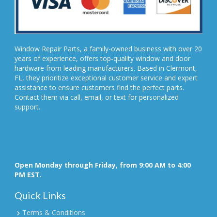
Window Repair Parts, a family-owned business with over 20
years of experience, offers top-quality window and door
hardware from leading manufacturers. Based in Clermont,
FL, they prioritize exceptional customer service and expert
assistance to ensure customers find the perfect parts.
Contact them via call, email, or text for personalized
support.
Open Monday through Friday, from 9:00 AM to 4:00
PM EST.
Quick Links
Terms & Conditions