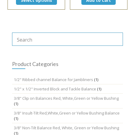
Select options
Add to cart
$7.50
product
through
has
$14.95
multiple
variants.
The
options
may
be
chosen
on
the
Product Categories
product
page
1/2" Ribbed channel Balance for Jambliners
(1)
1/2" x 1/2" Inverted Block and Tackle Balance
(1)
3/8" Clip on Balances Red, White,Green or Yellow Bushing
(1)
3/8" Insult-Tilt Red,White,Green or Yellow Bushing Balance
(1)
3/8" Non-Tilt Balance Red, White, Green or Yellow Bushing
(1)