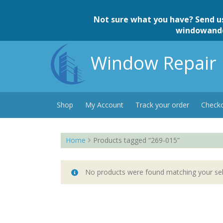
Skip
to
Not sure what you have? Send u
content
windowand
Window Repair 
Shop
My Account
Track your order
Check
Home
Products tagged “269-015”
No products were found matching your sel