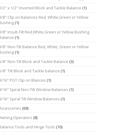
1/2" x 1/2" Inverted Block and Tackle Balance
(1)
3/8" Clip on Balances Red, White,Green or Yellow
Bushing
(1)
3/8" Insult-Tilt Red,White,Green or Yellow Bushing
Balance
(1)
3/8" Non-Tilt Balance Red, White, Green or Yellow
Bushing
(1)
5/8" Non-Tilt Block and Tackle Balance
(3)
5/8" Tilt Block and Tackle balance
(1)
9/16" PGT Clip on Blances
(1)
9/16" Spiral Non-Tilt Window Balances
(1)
9/16" Spiral Tilt Window Balances
(1)
Accessories
(69)
Awning Operators
(8)
Balance Tools and Hinge Tools
(10)