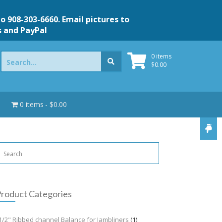
to 908-303-6660. Email pictures to
s and PayPal
Search
0 items
for:
$
0.00
0 items
$0.00
roduct Categories
1/2" Ribbed channel Balance for Jambliners
(1)