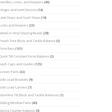
Handles, Locks, and Keepers
(46)
Hinges and Limit Devices
(14)
Limit Stops and Sash Stops
(14)
Locks and Keepers
(23)
Metal or Vinyl Glazing Beads
(28)
Peach Tree Block and Tackle Balance
(5)
Pivot Bars
(101)
Quick Tilt Constant Force Balance
(2)
Sash Caps and Guides
(125)
Screen Parts
(32)
Side Load Brackets
(9)
Side Load Carriers
(7)
Silverline Tilt Block and Tackle Balances
(1)
Sliding Window Parts
(40)
Spring Counter balance
(0)