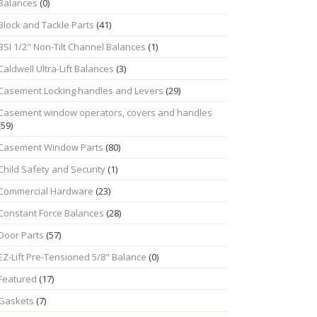
Balances
(0)
Block and Tackle Parts
(41)
BSI 1/2" Non-Tilt Channel Balances
(1)
Caldwell Ultra-Lift Balances
(3)
Casement Locking handles and Levers
(29)
Casement window operators, covers and handles
(59)
Casement Window Parts
(80)
Child Safety and Security
(1)
Commercial Hardware
(23)
Constant Force Balances
(28)
Door Parts
(57)
EZ-Lift Pre-Tensioned 5/8" Balance
(0)
Featured
(17)
Gaskets
(7)