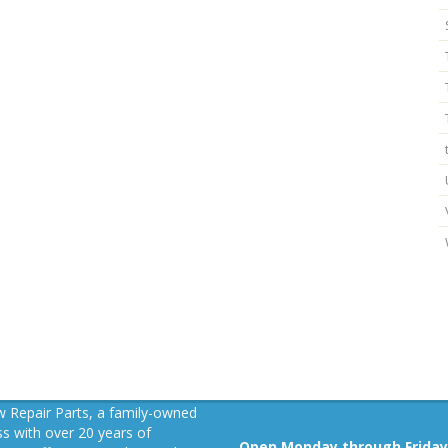
 Repair Parts, a family-owned
s with over 20 years of
Open Monday through Friday