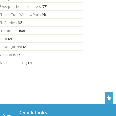
Sweep Locks and Keepers
(73)
Tilt and Turn Window Parts
(4)
Tilt Carriers
(65)
Tilt Latches
(108)
traco
(2)
Uncategorized
(21)
Vent Locks
(9)
Weather stripping
(2)
Quick Links
, from