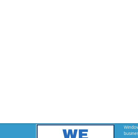
Window
busines