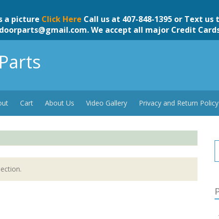
s a picture
Click Here
Call us at 407-848-1395 or Text us 
doorparts@gmail.com
. We accept all major Credit Card
Parts
out
Cart
About Us
Video Gallery
Privacy and Return Policy
ection.
P